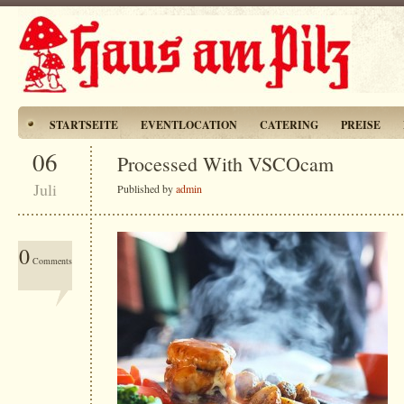
STARTSEITE
EVENTLOCATION
CATERING
PREISE
06
Processed With VSCOcam
Juli
Published by
admin
0
Comments