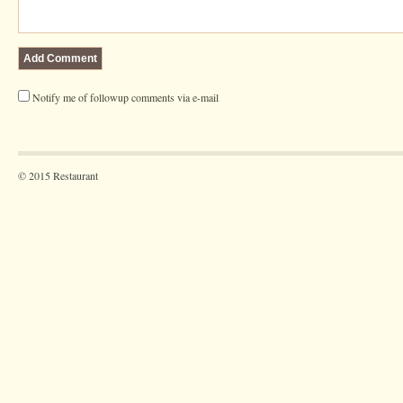
Notify me of followup comments via e-mail
© 2015 Restaurant