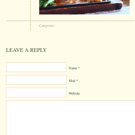
Categories :
LEAVE A REPLY
Name *
Mail *
Website